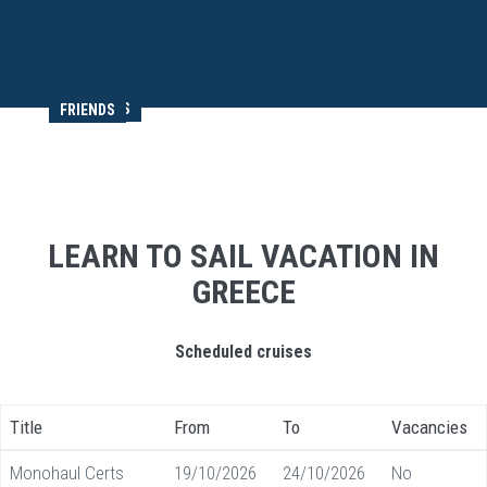
MEMORIES
FRIENDS
LEARN TO SAIL VACATION IN
GREECE
Scheduled cruises
Title
From
To
Vacancies
Monohaul Certs
19/10/2026
24/10/2026
No