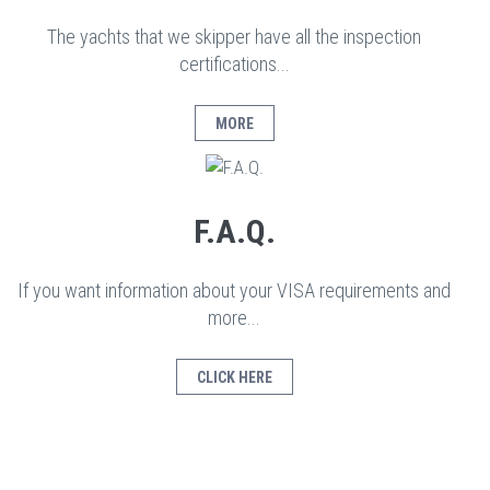
The yachts that we skipper have all the inspection
certifications...
MORE
F.A.Q.
If you want information about your VISA requirements and
more...
CLICK HERE