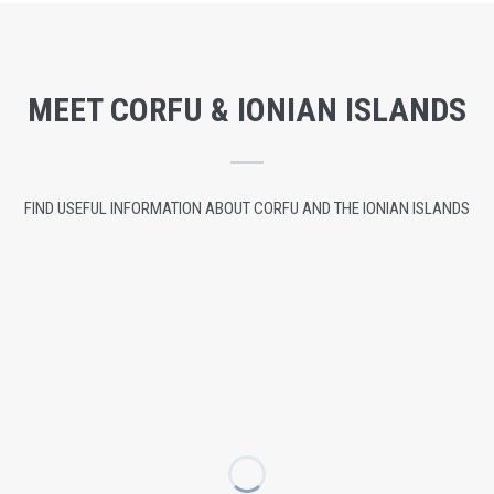
MEET CORFU & IONIAN ISLANDS
FIND USEFUL INFORMATION ABOUT CORFU AND THE IONIAN ISLANDS