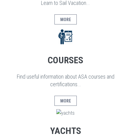
Learn to Sail Vacation...
MORE
COURSES
Find useful information about ASA courses and
certifications...
MORE
YACHTS