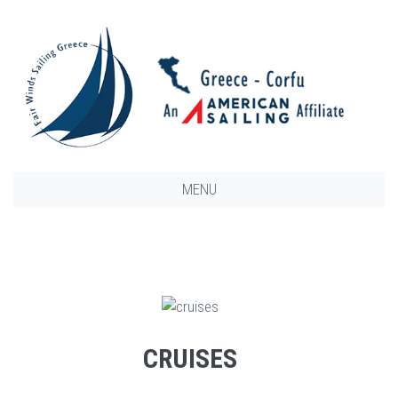
MENU
CRUISES