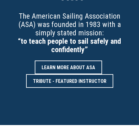
The American Sailing Association
(ASA) was founded in 1983 with a
simply stated mission:
“to teach people to sail safely and
confidently”
LEARN MORE ABOUT ASA
TRIBUTE - FEATURED INSTRUCTOR