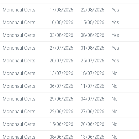
Monohaul Certs
17/08/2026
22/08/2026
Yes
Monohaul Certs
10/08/2026
15/08/2026
Yes
Monohaul Certs
03/08/2026
08/08/2026
Yes
Monohaul Certs
27/07/2026
01/08/2026
Yes
Monohaul Certs
20/07/2026
25/07/2026
Yes
Monohaul Certs
13/07/2026
18/07/2026
No
Monohaul Certs
06/07/2026
11/07/2026
No
Monohaul Certs
29/06/2026
04/07/2026
No
Monohaul Certs
22/06/2026
27/06/2026
No
Monohaul Certs
15/06/2026
20/06/2026
No
Monohaul Certs
08/06/2026
13/06/2026
No