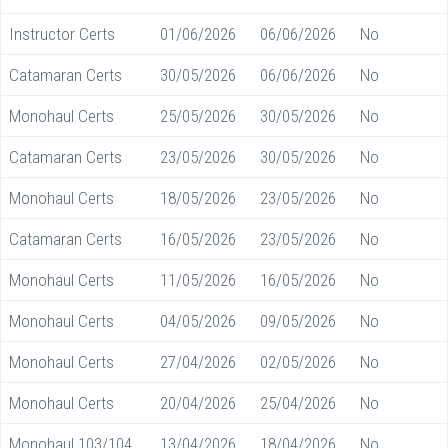
Instructor Certs
01/06/2026
06/06/2026
No
Catamaran Certs
30/05/2026
06/06/2026
No
Monohaul Certs
25/05/2026
30/05/2026
No
Catamaran Certs
23/05/2026
30/05/2026
No
Monohaul Certs
18/05/2026
23/05/2026
No
Catamaran Certs
16/05/2026
23/05/2026
No
Monohaul Certs
11/05/2026
16/05/2026
No
Monohaul Certs
04/05/2026
09/05/2026
No
Monohaul Certs
27/04/2026
02/05/2026
No
Monohaul Certs
20/04/2026
25/04/2026
No
Monohaul 103/104
13/04/2026
18/04/2026
No