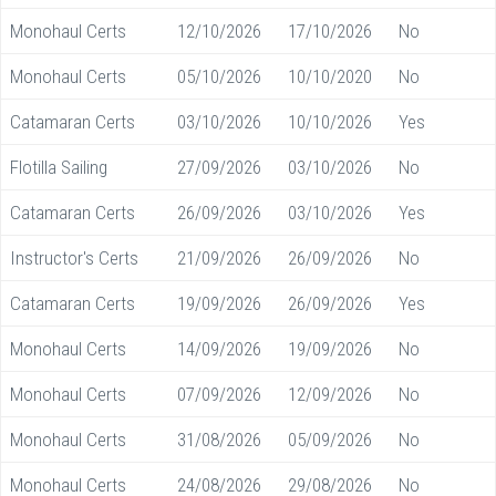
Monohaul Certs
12/10/2026
17/10/2026
No
Monohaul Certs
05/10/2026
10/10/2020
No
Catamaran Certs
03/10/2026
10/10/2026
Yes
Flotilla Sailing
27/09/2026
03/10/2026
No
Catamaran Certs
26/09/2026
03/10/2026
Yes
Instructor's Certs
21/09/2026
26/09/2026
No
Catamaran Certs
19/09/2026
26/09/2026
Yes
Monohaul Certs
14/09/2026
19/09/2026
No
Monohaul Certs
07/09/2026
12/09/2026
No
Monohaul Certs
31/08/2026
05/09/2026
No
Monohaul Certs
24/08/2026
29/08/2026
No