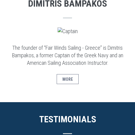
DIMITRIS BAMPAKOS
The founder of “Fair Winds Sailing - Greece” is Dimitris
Bampakos, a former Captain of the Greek Navy and an
American Sailing Association Instructor.
MORE
TESTIMONIALS